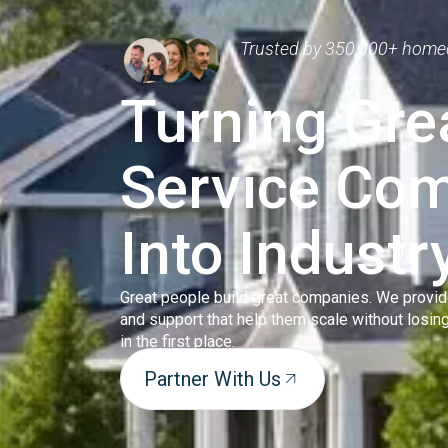
Trusted by 350,000+ home
Turning Gr
Service Co
Into Industr
Great people build great companies. We provid
and support that help them scale without losi
in the first place.
Partner With Us