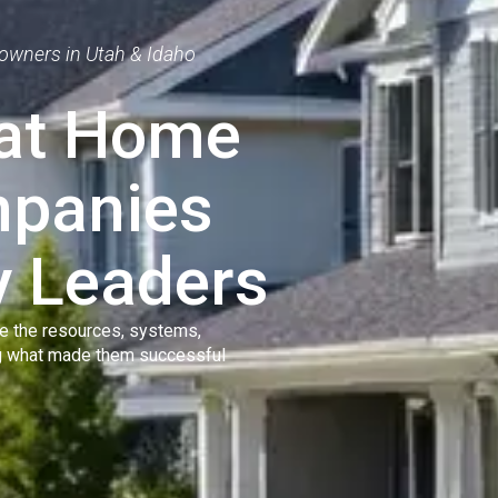
owners in Utah & Idaho
eat Home
mpanies
y Leaders
e the resources, systems,
ng what made them successful