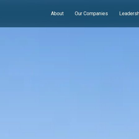
About
Our Companies
Leadersh