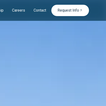
ip
Careers
Contact
Request Info